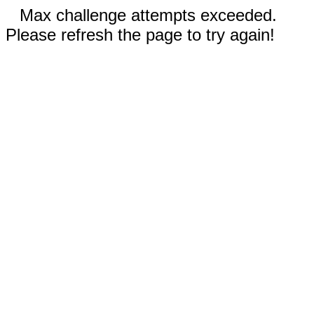
Max challenge attempts exceeded.
Please refresh the page to try again!