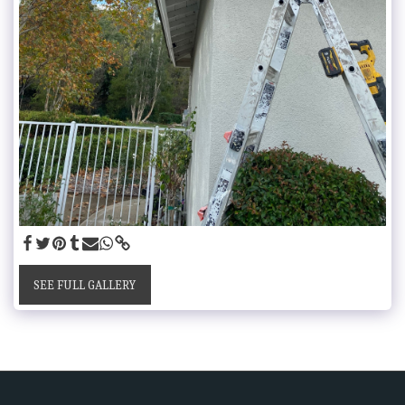
SEE FULL GALLERY