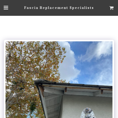
Fascia Replacement Specialists