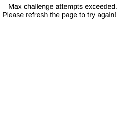
Max challenge attempts exceeded.
Please refresh the page to try again!