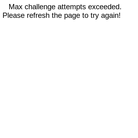
Max challenge attempts exceeded.
Please refresh the page to try again!