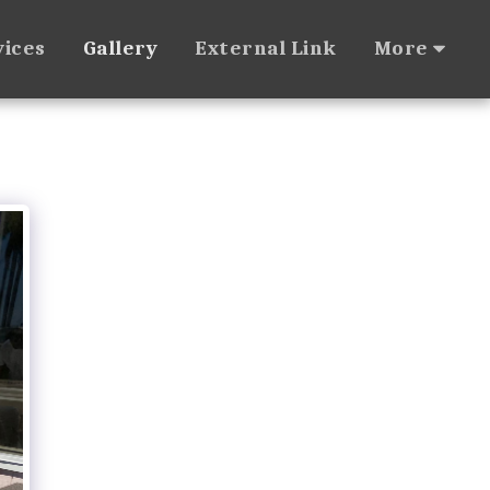
vices
Gallery
External Link
More