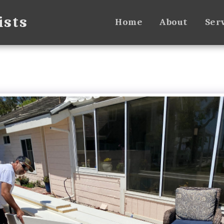
ists
Home
About
Ser