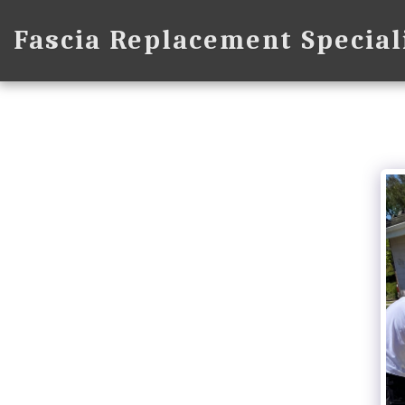
Fascia Replacement Special