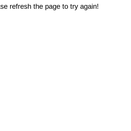
e refresh the page to try again!