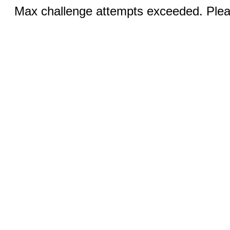
Max challenge attempts exceeded. Pleas