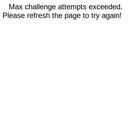
Max challenge attempts exceeded.
Please refresh the page to try again!