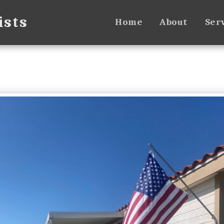
ists
Home
About
Ser