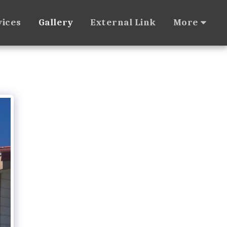
vices
Gallery
External Link
More