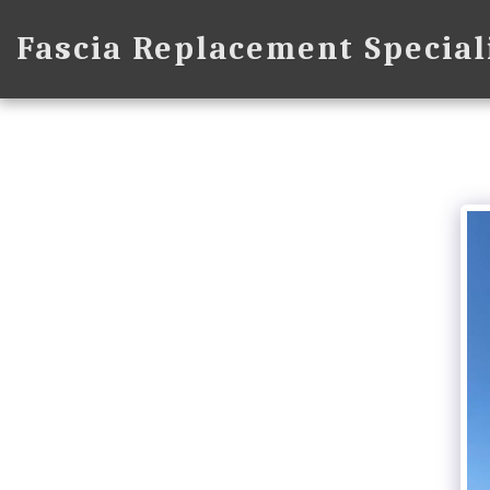
Fascia Replacement Special