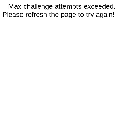
Max challenge attempts exceeded.
Please refresh the page to try again!