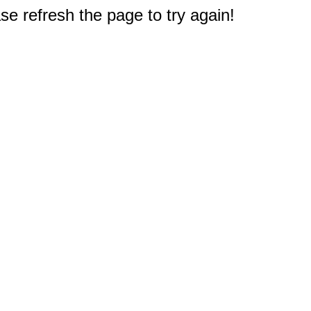
e refresh the page to try again!