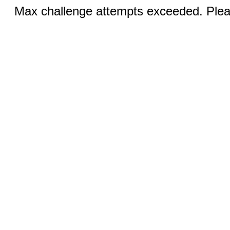
Max challenge attempts exceeded. Pleas