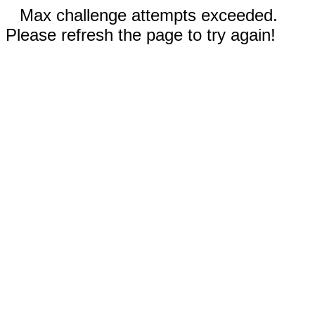
Max challenge attempts exceeded.
Please refresh the page to try again!