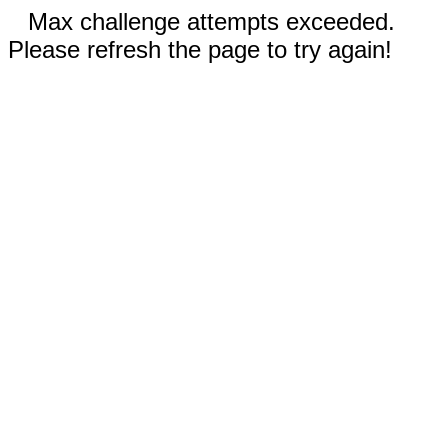
Max challenge attempts exceeded.
Please refresh the page to try again!