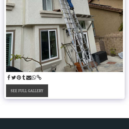
SEE FULL GALLERY