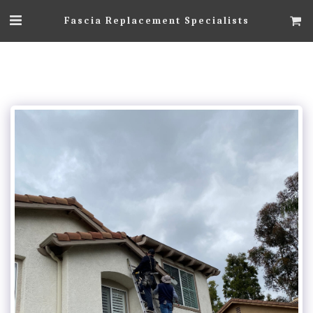
Fascia Replacement Specialists