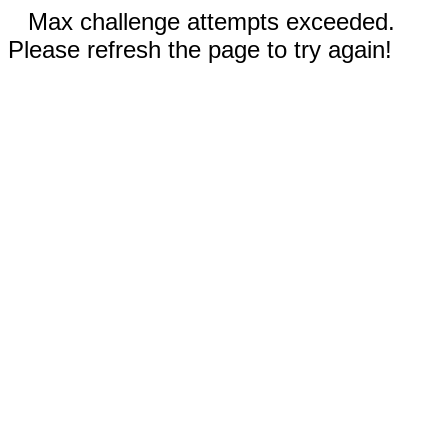
Max challenge attempts exceeded.
Please refresh the page to try again!