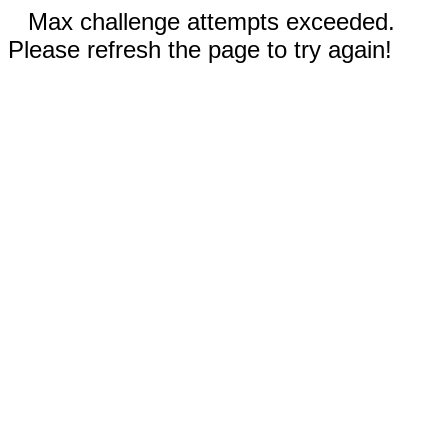
Max challenge attempts exceeded.
Please refresh the page to try again!