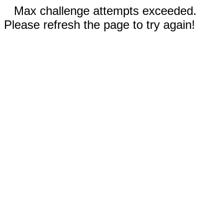
Max challenge attempts exceeded.
Please refresh the page to try again!