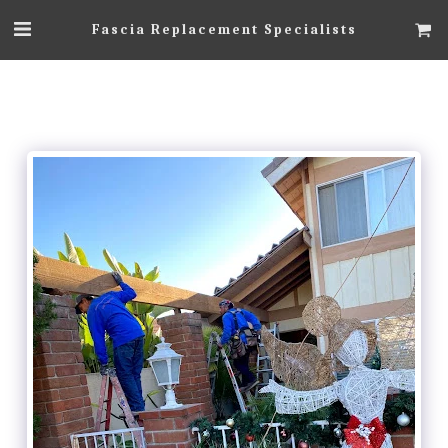
Fascia Replacement Specialists