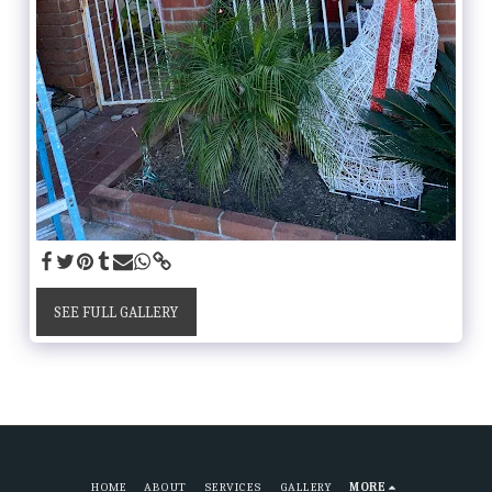
SEE FULL GALLERY
HOME
ABOUT
SERVICES
GALLERY
MORE